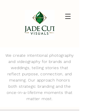
We create intentional photography
and videography for brands and
weddings, telling stories that
reflect purpose, connection, and
meaning. Our approach honors
both strategic branding and the
once-in-a-lifetime moments that
matter most.