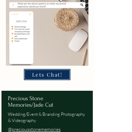
Lets Chat!
Precious Stone
Memories/Jade Cut
Wedding/Event & Branding Photography
& Videography
@preciousstonememories