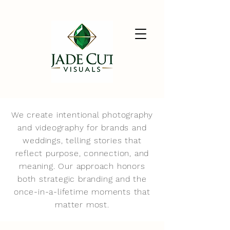
We create intentional photography
and videography for brands and
weddings, telling stories that
reflect purpose, connection, and
meaning. Our approach honors
both strategic branding and the
once-in-a-lifetime moments that
matter most.