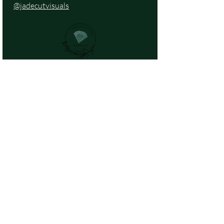
@jadecutvisuals
Precious Stone Memories/Jade Cut Visuals is
a wedding/special event & branding
photography and videography company
based in North Carolina whose style is
candid and inspiring, with a touch of
individuality and uniqueness for every
client's needs. We are dedicated to a
luxurious experience while providing both
video and photography for branding and