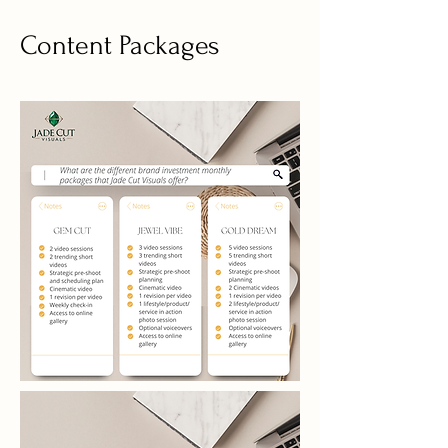
Content Packages