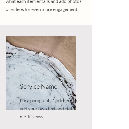
what each item entails and add photos
or videos for even more engagement.
Service Name
I'm a paragraph. Click here to
add your own text and edit
me. It’s easy.