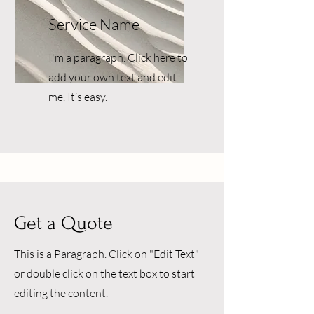
Service Name
I'm a paragraph. Click here to
add your own text and edit
me. It’s easy.
Get a Quote
This is a Paragraph. Click on "Edit Text"
or double click on the text box to start
editing the content.