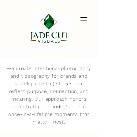
We create intentional photography
and videography for brands and
weddings, telling stories that
reflect purpose, connection, and
meaning. Our approach honors
both strategic branding and the
once-in-a-lifetime moments that
matter most.