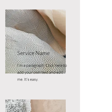
Service Name
I'm a paragraph. Click here to
add your own text and edit
me. It’s easy.