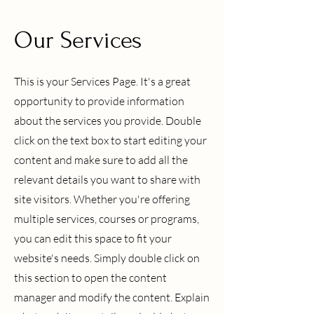
Our Services
This is your Services Page. It's a great
opportunity to provide information
about the services you provide. Double
click on the text box to start editing your
content and make sure to add all the
relevant details you want to share with
site visitors.
Whether you're offering
multiple services, courses or programs,
you can edit this space to fit your
website's needs. Simply double click on
this section to open the content
manager and modify the content. Explain