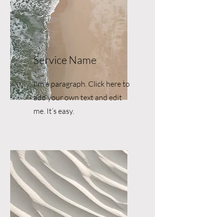
Service Name
I'm a paragraph. Click here to
add your own text and edit
me. It’s easy.