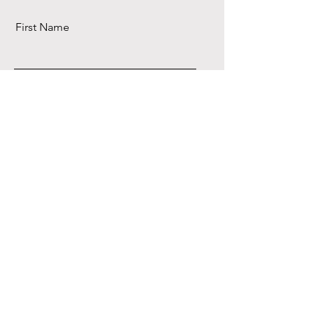
First Name
Last Name
Email
Send
Precious Stone
Memories/Jade Cut